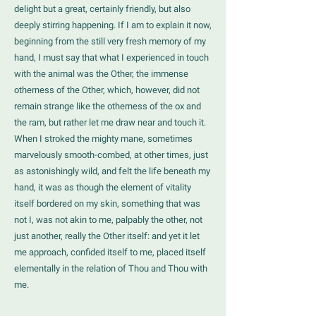
delight but a great, certainly friendly, but also
deeply stirring happening. If I am to explain it now,
beginning from the still very fresh memory of my
hand, I must say that what I experienced in touch
with the animal was the Other, the immense
otherness of the Other, which, however, did not
remain strange like the otherness of the ox and
the ram, but rather let me draw near and touch it.
When I stroked the mighty mane, sometimes
marvelously smooth-combed, at other times, just
as astonishingly wild, and felt the life beneath my
hand, it was as though the element of vitality
itself bordered on my skin, something that was
not I, was not akin to me, palpably the other, not
just another, really the Other itself: and yet it let
me approach, confided itself to me, placed itself
elementally in the relation of Thou and Thou with
me.