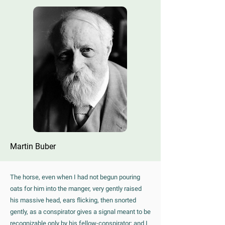
Martin Buber
The horse, even when I had not begun pouring
oats for him into the manger, very gently raised
his massive head, ears flicking, then snorted
gently, as a conspirator gives a signal meant to be
recognizable only by his fellow-conspirator: and I