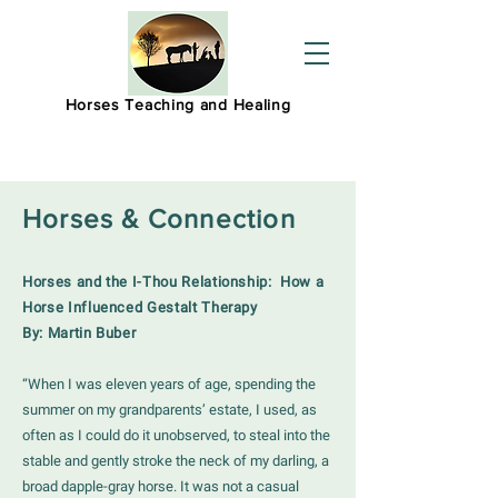
Horses Teaching and Healing
Horses & Connection
Horses and the I-Thou Relationship:
How a
Horse Influenced Gestalt Therapy
By: Martin Buber
“When I was eleven years of age, spending the
summer on my grandparents’ estate, I used, as
often as I could do it unobserved, to steal into the
stable and gently stroke the neck of my darling, a
broad dapple-gray horse. It was not a casual