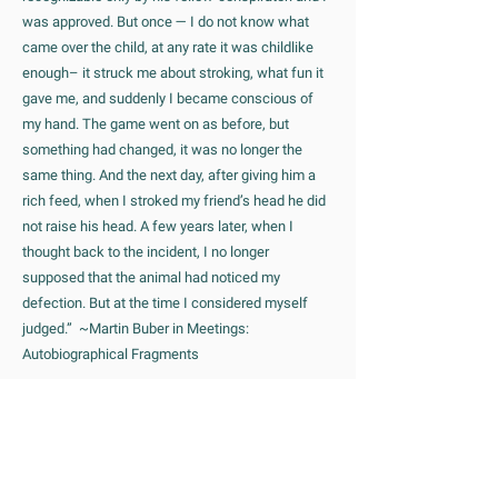
was approved. But once — I do not know what
came over the child, at any rate it was childlike
enough– it struck me about stroking, what fun it
gave me, and suddenly I became conscious of
my hand. The game went on as before, but
something had changed, it was no longer the
same thing. And the next day, after giving him a
rich feed, when I stroked my friend’s head he did
not raise his head. A few years later, when I
thought back to the incident, I no longer
supposed that the animal had noticed my
defection. But at the time I considered myself
judged.” ~Martin Buber in Meetings:
Autobiographical Fragments
One of Buber’s famous phrases is: “All real living
is meeting”. This refers to a particular kind of
person-to-person meeting that finds it’s highest
expression in what he called the I-Thou meeting.