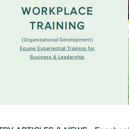
WORKPLACE
TRAINING
(Organizational Development)
Equine Experiential Training for
Business & Leadership