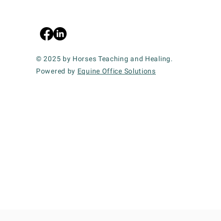
© 2025 by Horses Teaching and Healing.
Powered by
Equine Office Solutions