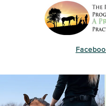
Facebook