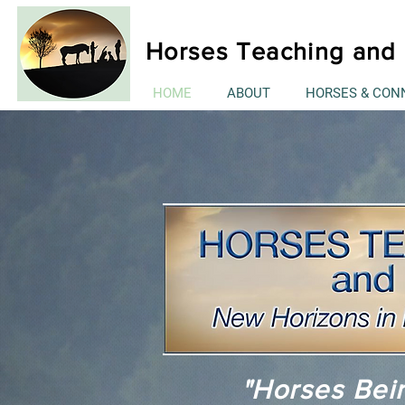
Horses Teaching and 
HOME
ABOUT
HORSES & CON
"Horses Bei