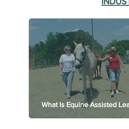
INDUST
What Is Equine Assisted Le