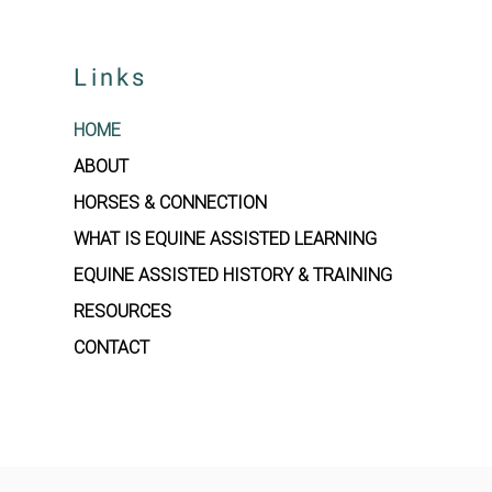
Links
HOME
ABOUT
HORSES & CONNECTION
WHAT IS EQUINE ASSISTED LEARNING
EQUINE ASSISTED HISTORY & TRAINING
RESOURCES
CONTACT