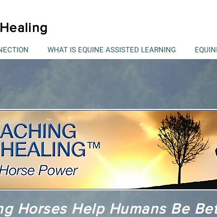
Healing
NECTION
WHAT IS EQUINE ASSISTED LEARNING
EQUIN
ng Horses Help Humans Be Be