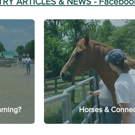
RY ARTICLES & NEWS - Faceboo
arning?
Horses & Connec