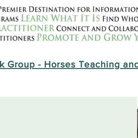
 Group - Horses Teaching and