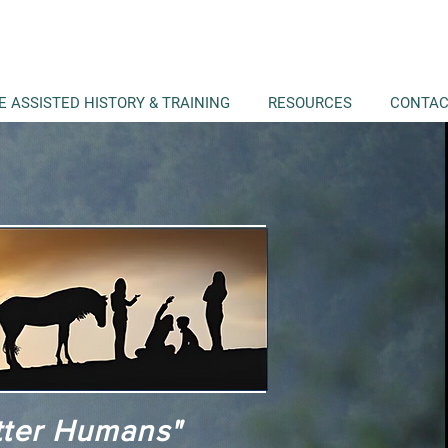
E ASSISTED HISTORY & TRAINING
RESOURCES
CONTA
tter Humans"