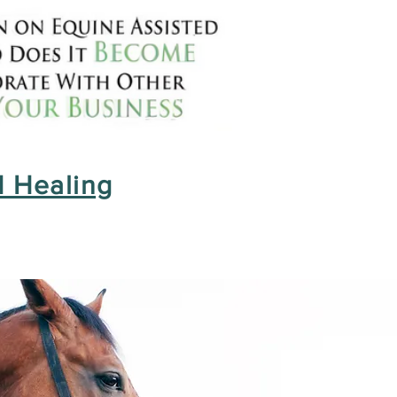
 Healing