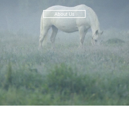
About Us