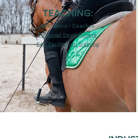
TEACHING:
Educators • Coaches
Personal Development
EAL Facilitation Training