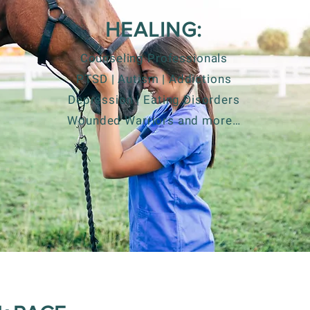
HEALING:
Counseling Professionals
PTSD | Autism | Addictions
Depression | Eating Disorders
Wounded Warriors and more…