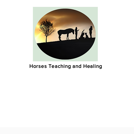
Horses Teaching and Healing